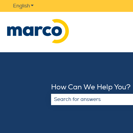
English
Show submenu for translations
How Can We Help You?
There are no suggestions because 