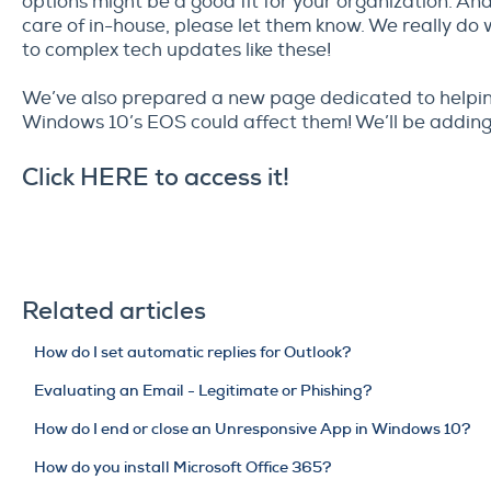
options might be a good fit for your organization. And
care of in-house, please let them know. We really do
to complex tech updates like these!
We’ve also prepared a new page dedicated to helpi
Windows 10’s EOS could affect them! We’ll be adding
Click
HERE
to access it!
Related articles
How do I set automatic replies for Outlook?
Evaluating an Email - Legitimate or Phishing?
How do I end or close an Unresponsive App in Windows 10?
How do you install Microsoft Office 365?