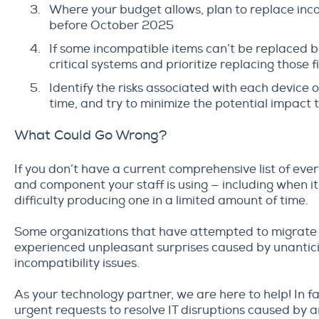
Where your budget allows, plan to replace inc
before October 2025
If some incompatible items can’t be replaced 
critical systems and prioritize replacing those fi
Identify the risks associated with each device o
time, and try to minimize the potential impact
What Could Go Wrong?
If you don’t have a current comprehensive list of ever
and component your staff is using — including when 
difficulty producing one in a limited amount of time.
Some organizations that have attempted to migrate
experienced unpleasant surprises caused by unantic
incompatibility issues.
As your technology partner, we are here to help! In f
urgent requests to resolve IT disruptions caused by 