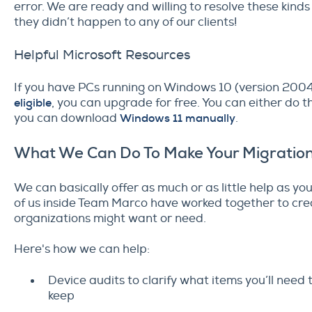
error. We are ready and willing to resolve these kinds 
they didn’t happen to any of our clients!
Helpful Microsoft Resources
If you have PCs running on Windows 10 (version 2004 
eligible
, you can upgrade for free. You can either do 
you can download
Windows 11 manually
.
What We Can Do To Make Your Migration
We can basically offer as much or as little help as y
of us inside Team Marco have worked together to creat
organizations might want or need.
Here's how we can help:
Device audits to clarify what items you’ll nee
keep