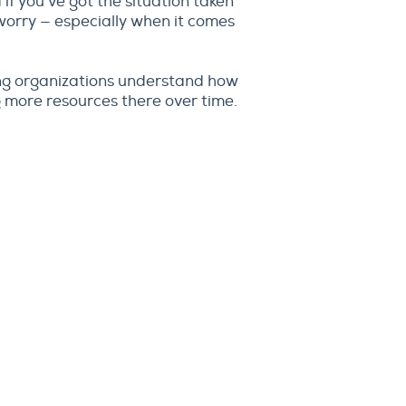
 if you’ve got the situation taken
 worry — especially when it comes
ng organizations understand how
 more resources there over time.