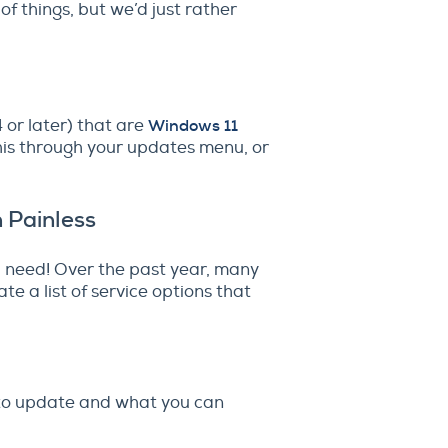
of things, but we’d just rather
or later) that are
Windows 11
this through your updates menu, or
 Painless
ou need! Over the past year, many
e a list of service options that
d to update and what you can