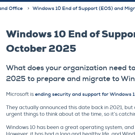
and Office
Windows 10 End of Support (EOS) and Migr
Windows 10 End of Suppor
October 2025
What does your organization need to
2025 to prepare and migrate to Wi
Microsoft is
ending security and support for Windows 
They actually announced this date back in 2021, but 
urgent things to think about at the time, so it’s catchi
Windows 10 has been a great operating system, and we
However, it has had a long and healthy life, and Wind