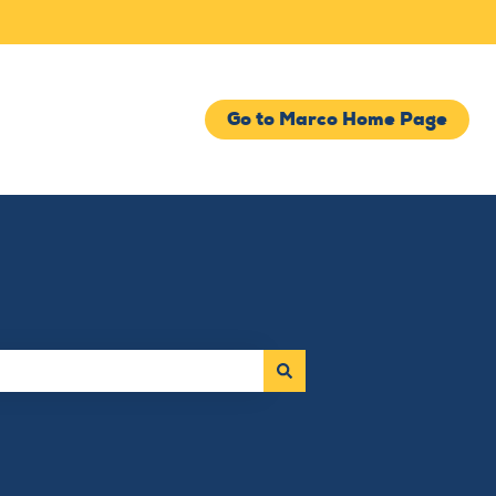
Go to Marco Home Page