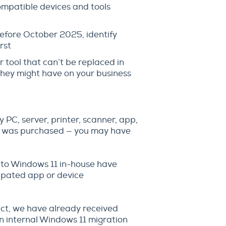
ompatible devices and tools
before October 2025, identify
rst
r tool that can’t be replaced in
 they might have on your business
y PC, server, printer, scanner, app,
it was purchased — you may have
 to Windows 11 in-house have
ipated app or device
act, we have already received
an internal Windows 11 migration