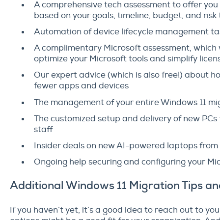
A comprehensive tech assessment to offer you a 
based on your goals, timeline, budget, and risk
Automation of device lifecycle management ta
A complimentary Microsoft assessment, which w
optimize your Microsoft tools and simplify l
Our expert advice (which is also free!) about 
fewer apps and devices
The management of your entire Windows 11 mi
The customized setup and delivery of new PCs
staff
Insider deals on new AI-powered laptops fro
Ongoing help securing and configuring your Mi
Additional Windows 11 Migration Tips a
If you haven’t yet, it’s a good idea to reach out to y