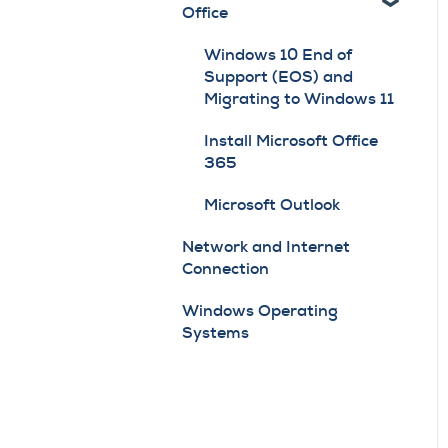
Office
Firmware Updates
& Service
PaperCut
Windows 10 End of
General Navigation
Support (EOS) and
Scan to Email Guidelines
Reports Module
Migrating to Windows 11
for Gmail
Install Microsoft Office
Scan to Email Guidelines
365
for Microsoft's
Deprecation of SMTP
Microsoft Outlook
Auth
Network and Internet
Connection
Toner
Windows Operating
Systems