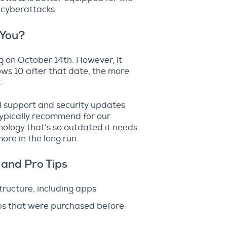
 cyberattacks.
 You?
 on October 14th. However, it
ws 10 after that date, the more
.
l support and security updates
typically recommend for our
hnology that’s so outdated it needs
ore in the long run.
 and Pro Tips
tructure, including apps
pps that were purchased before