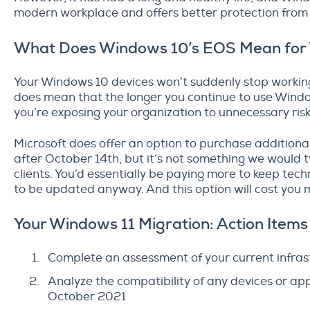
modern workplace and offers better protection from
What Does Windows 10’s EOS Mean for
Your Windows 10 devices won’t suddenly stop working
does mean that the longer you continue to use Windo
you’re exposing your organization to unnecessary risk
Microsoft does offer an option to purchase additiona
after October 14th, but it’s not something we would 
clients. You’d essentially be paying more to keep tec
to be updated anyway. And this option will cost you m
Your Windows 11 Migration: Action Items
Complete an assessment of your current infras
Analyze the compatibility of any devices or a
October 2021