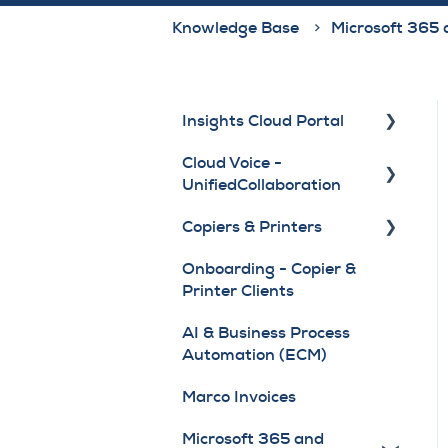
Knowledge Base
Microsoft 365 
Insights Cloud Portal
Cloud Voice -
Getting Started and
UnifiedCollaboration
FAQ
Copiers & Printers
Access, Login and User
Webex Application
Roles
Onboarding - Copier &
6800 / 7800 Series
Copier & Printer Training
Printer Clients
Guest Experience
Phones
Videos
AI & Business Process
Copiers & Printers
8800 Series Phones
Device Change or
Automation (ECM)
Module - Device,
Return
9800 Series Phones
Location and Navigation
Marco Invoices
Drivers and User
Copiers & Printers
Manuals
Microsoft 365 and
Module - Meter, Supplies