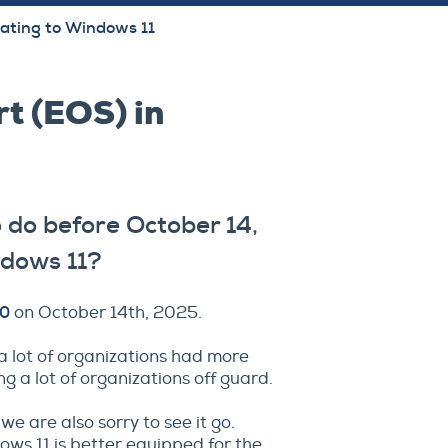
ating to Windows 11
t (EOS) in
 do before October 14,
ndows 11?
10
on October 14th, 2025.
a lot of organizations had more
ng a lot of organizations off guard.
 are also sorry to see it go.
ows 11 is better equipped for the