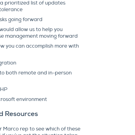
prioritized list of updates
 tolerance
sks going forward
ould allow us to help you
icense management moving forward
how you can accomplish more with
gration
 to both remote and in-person
m HP
crosoft environment
nd Resources
our Marco rep to see which of these